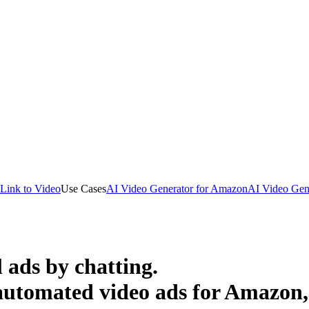
Link to Video
Use Cases
AI Video Generator for Amazon
AI Video Gene
 ads by chatting.
 automated video ads for Amazon