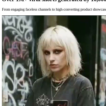
From engaging faceless channels to high-converting product showcases