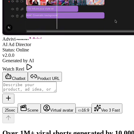
Advivi
Advivi
Advivi
AI Ad Director
Status: Online
v2.0.0
Generated by AI
Watch Reel
Chatbot
Product URL
25sec
Scene
Virtual avatar
▭
16:9
Veo 3 Fast
Over 1M+ viral shorts generated by 10,000