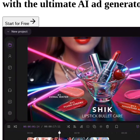
with the ultimate AI ad generato
Start for Free