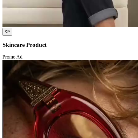
Skincare Product
Promo Ad