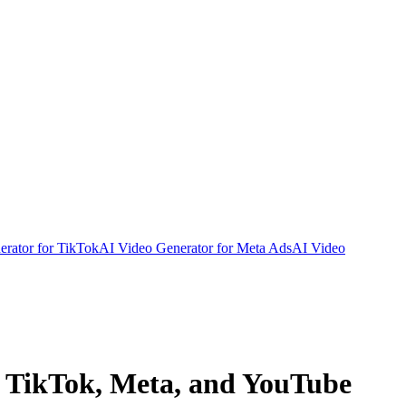
rator for TikTok
AI Video Generator for Meta Ads
AI Video
, TikTok, Meta, and YouTube