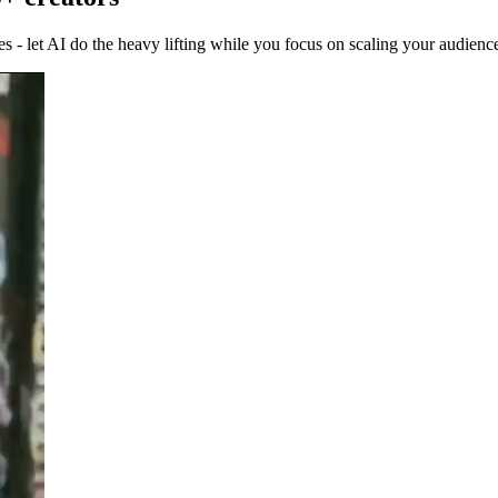
 - let AI do the heavy lifting while you focus on scaling your audienc