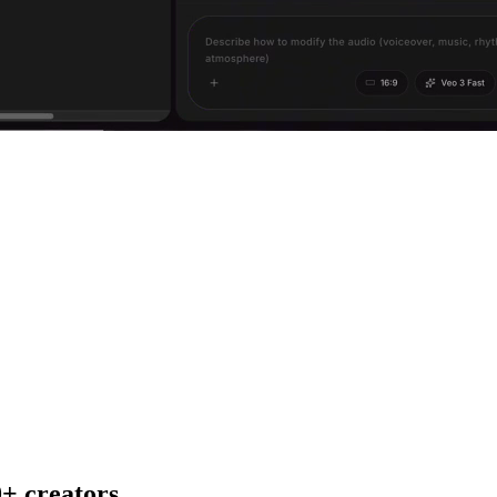
+ creators