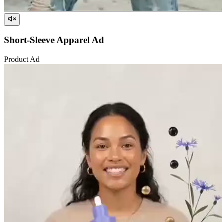
Short-Sleeve Apparel Ad
Product Ad