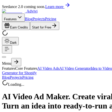
Seedance 2.0 coming soon.
Learn more
Advivi
Blog
Projects
Pricing
Features
Earn Credits
Start for Free
Dark
Menu
Features
Core Features
AI Video Ads
AI Video Generator
Idea to Video
Generator for Shopify
Blog
Projects
Pricing
Loading...
AI Video Ad Maker. Create viral
Turn an idea into ready-to-run