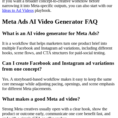
If you want a broader concept-to-creative workflow before
narrowing it into Meta-specific outputs, you can also start with our
Ideas to Ad Videos
playbook.
Meta Ads AI Video Generator FAQ
What is an AI video generator for Meta Ads?
It is a workflow that helps marketers turn one product brief into
multiple Facebook and Instagram ad variations, including different
hooks, scene flows, and CTA structures for paid-social testing.
Can I create Facebook and Instagram ad variations
from one concept?
Yes. A storyboard-based workflow makes it easy to keep the same
core message while adjusting pacing, openings, and scene emphasis
for different Meta placements.
What makes a good Meta ad video?
Strong Meta creatives usually open with a clear hook, show the
product or outcome early, communicate one core benefit fast, and