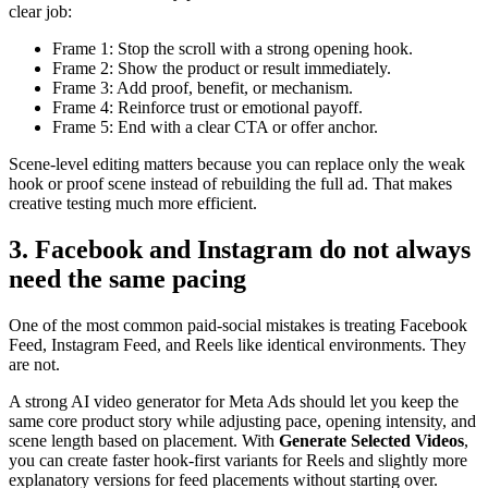
clear job:
Frame 1: Stop the scroll with a strong opening hook.
Frame 2: Show the product or result immediately.
Frame 3: Add proof, benefit, or mechanism.
Frame 4: Reinforce trust or emotional payoff.
Frame 5: End with a clear CTA or offer anchor.
Scene-level editing matters because you can replace only the weak
hook or proof scene instead of rebuilding the full ad. That makes
creative testing much more efficient.
3. Facebook and Instagram do not always
need the same pacing
One of the most common paid-social mistakes is treating Facebook
Feed, Instagram Feed, and Reels like identical environments. They
are not.
A strong AI video generator for Meta Ads should let you keep the
same core product story while adjusting pace, opening intensity, and
scene length based on placement. With
Generate Selected Videos
,
you can create faster hook-first variants for Reels and slightly more
explanatory versions for feed placements without starting over.