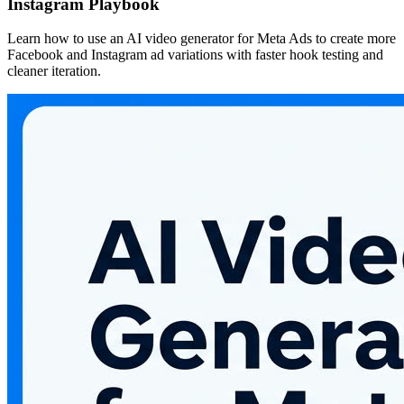
Instagram Playbook
Learn how to use an AI video generator for Meta Ads to create more
Facebook and Instagram ad variations with faster hook testing and
cleaner iteration.