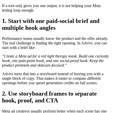
If a tool only gives you one output, it is not helping your Meta
testing loop enough.
1. Start with one paid-social brief and
multiple hook angles
Performance teams usually know the product and the offer already.
The real challenge is finding the right opening. In Advivi, you can
start with a brief like:
"Create a Meta ad for a red light therapy mask. Build one curiosity
hook, one pain-point hook, and one social-proof hook. Keep the
product premium and skincare-focused."
Advivi turns that into a storyboard instead of leaving you with a
single block of copy. That makes it easier to compare different
openings before you spend generation credits on full scenes.
2. Use storyboard frames to separate
hook, proof, and CTA
Meta ad creatives usually perform better when each scene has one