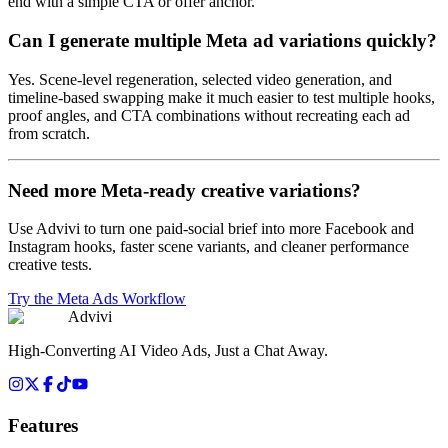
end with a simple CTA or offer anchor.
Can I generate multiple Meta ad variations quickly?
Yes. Scene-level regeneration, selected video generation, and
timeline-based swapping make it much easier to test multiple hooks,
proof angles, and CTA combinations without recreating each ad
from scratch.
Need more Meta-ready creative variations?
Use Advivi to turn one paid-social brief into more Facebook and
Instagram hooks, faster scene variants, and cleaner performance
creative tests.
Try the Meta Ads Workflow
Advivi
High-Converting AI Video Ads, Just a Chat Away.
Features