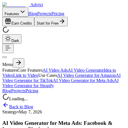
Advivi
Blog
Projects
Pricing
Features
Earn Credits
Start for Free
Dark
Menu
Features
Core Features
AI Video Ads
AI Video Generator
Idea to
Video
Link to Video
Use Cases
AI Video Generator for Amazon
AI
Video Generator for TikTok
AI Video Generator for Meta Ads
AI
Video Generator for Shopify
Blog
Projects
Pricing
Loading...
Back to Blog
Strategy
•
May 7, 2026
AI Video Generator for Meta Ads: Facebook &