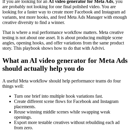
If you are looking for an
AI video generator for Meta Ads
, you
are probably not looking for one final polished video. You are
looking for a faster way to create more Facebook and Instagram ad
variants, test more hooks, and feed Meta Ads Manager with enough
creative diversity to find a winner.
That is where a real performance workflow matters. Meta creative
testing is not about one asset. It is about producing multiple scene
angles, opening hooks, and offer variations from the same product
story. This playbook shows how to do that with Advivi.
What an AI video generator for Meta Ads
should actually help you do
A useful Meta workflow should help performance teams do four
things well:
Turn one brief into multiple hook variations fast.
Create different scene flows for Facebook and Instagram
placements.
Reuse winning middle scenes while swapping weak
openings.
Export more testable creatives without rebuilding each ad
from zero.