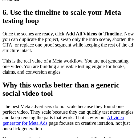
6. Use the timeline to scale your Meta
testing loop
Once the scenes are ready, click
Add All Videos to Timeline
. Now
you can duplicate the project, swap only the intro scene, shorten the
CTA, or replace one proof segment while keeping the rest of the ad
structure intact.
This is the real value of a Meta workflow. You are not generating
one video. You are building a reusable testing engine for hooks,
claims, and conversion angles.
Why this works better than a generic
social video tool
The best Meta advertisers do not scale because they found one
perfect video. They scale because they can quickly test more angles
and keep reusing the parts that work. That is why our
AI video
generator for Meta Ads
page focuses on creative iteration, not just
one-click generation.