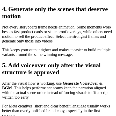
4. Generate only the scenes that deserve
motion
Not every storyboard frame needs animation. Some moments work
best as fast product cards or static proof overlays, while others need
motion to sell the product effect. Select the strongest frames and
generate only those into videos.
This keeps your output tighter and makes it easier to build multiple
variants around the same winning message.
5. Add voiceover only after the visual
structure is approved
After the visual flow is working, use
Generate VoiceOver &
BGM
. This helps performance teams keep the narration aligned
with the actual scene order instead of forcing visuals to fit a script
written too early.
For Meta creatives, short and clear benefit language usually works
better than overly polished brand copy, especially in the first
seconds.