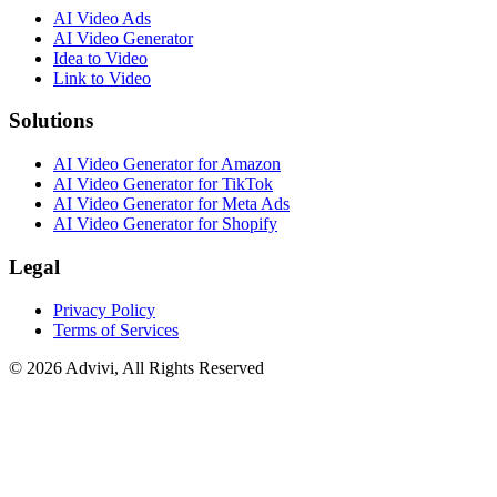
AI Video Ads
AI Video Generator
Idea to Video
Link to Video
Solutions
AI Video Generator for Amazon
AI Video Generator for TikTok
AI Video Generator for Meta Ads
AI Video Generator for Shopify
Legal
Privacy Policy
Terms of Services
©
2026
Advivi, All Rights Reserved