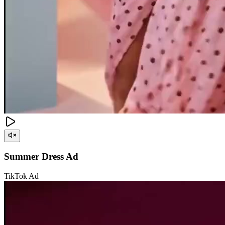
Summer Dress Ad
TikTok Ad