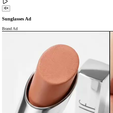
Sunglasses Ad
Brand Ad