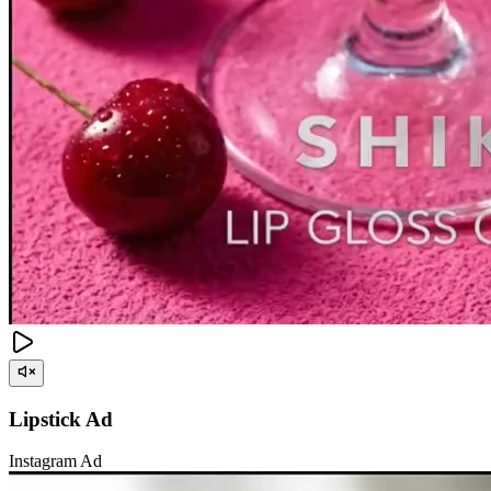
Lipstick Ad
Instagram Ad