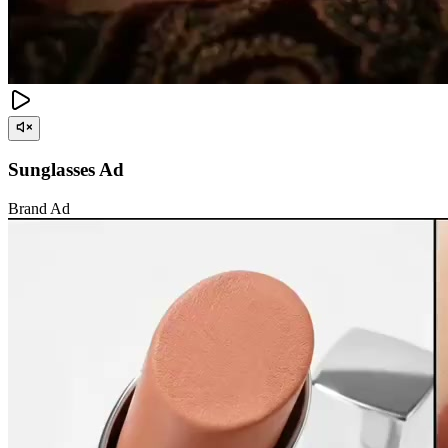
Sunglasses Ad
Brand Ad