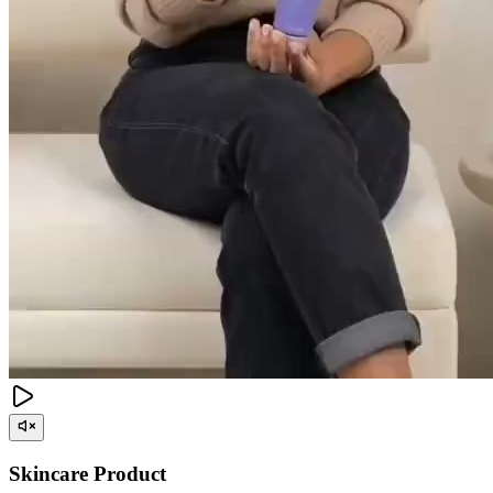
Skincare Product