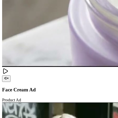
Face Cream Ad
Product Ad