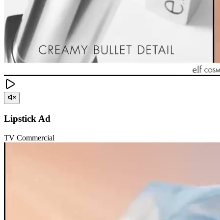
Lipstick Ad
TV Commercial