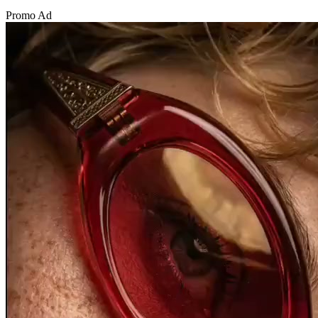
Promo Ad