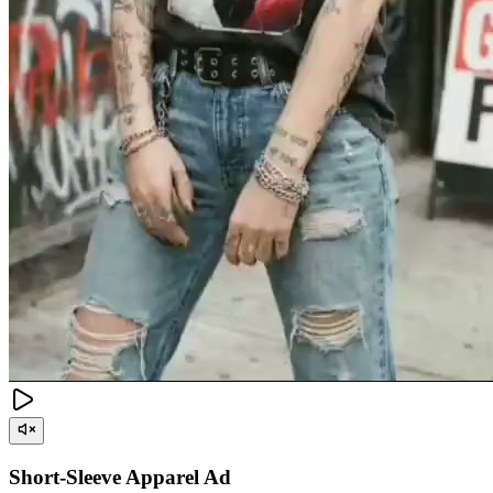
Short-Sleeve Apparel Ad