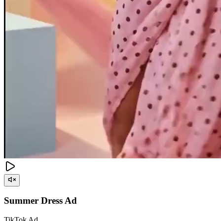
Summer Dress Ad
TikTok Ad