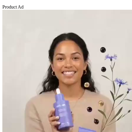
Product Ad